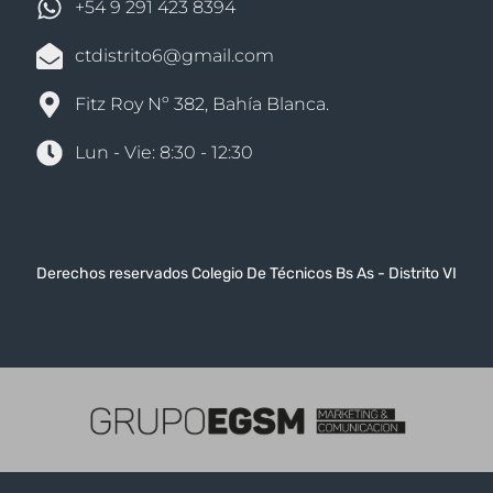
+54 9 291 423 8394
ctdistrito6@gmail.com
Fitz Roy Nº 382, Bahía Blanca.
Lun - Vie: 8:30 - 12:30
Derechos reservados Colegio De Técnicos Bs As - Distrito VI