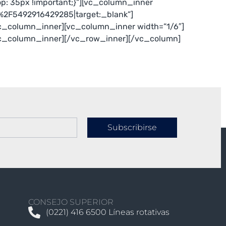
: 35px !important;}”][vc_column_inner
e%2F5492916429285|target:_blank”]
c_column_inner][vc_column_inner width=”1/6″]
vc_column_inner][/vc_row_inner][/vc_column]
Subscribirse
CONSEJO SUPERIOR
(0221) 416 6500 Líneas rotativas