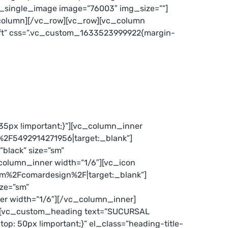
c_single_image image=”76003″ img_size=””]
column][/vc_row][vc_row][vc_column
eft” css=”.vc_custom_1633523999922{margin-
5px !important;}”][vc_column_inner
%2F5492914271956|target:_blank”]
black” size=”sm”
olumn_inner width=”1/6″][vc_icon
com%2Fcomardesign%2F|target:_blank”]
ize=”sm”
r width=”1/6″][/vc_column_inner]
″][vc_custom_heading text=”SUCURSAL
p: 50px !important;}” el_class=”heading-title-