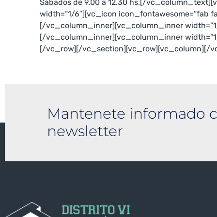
Sábados de 9.00 a 12.30 hs.[/vc_column_text]
width=”1/6″][vc_icon icon_fontawesome=”fab f
[/vc_column_inner][vc_column_inner width=”1
[/vc_column_inner][vc_column_inner width=”1
[/vc_row][/vc_section][vc_row][vc_column][/
Mantenete informado c
newsletter