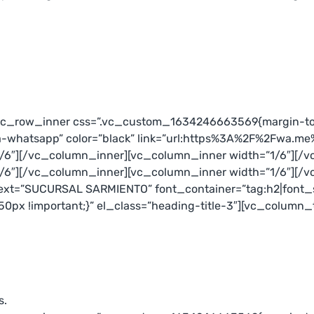
[vc_row_inner css=”.vc_custom_1634246663569{margin-top
a-whatsapp” color=”black” link=”url:https%3A%2F%2Fwa.me
/6″][/vc_column_inner][vc_column_inner width=”1/6″][/v
/6″][/vc_column_inner][vc_column_inner width=”1/6″][/
xt=”SUCURSAL SARMIENTO” font_container=”tag:h2|font_siz
px !important;}” el_class=”heading-title-3″][vc_column_
s.