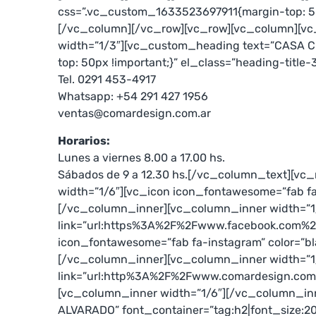
css=”.vc_custom_1633523697911{margin-top: 50
[/vc_column][/vc_row][vc_row][vc_column][v
width=”1/3″][vc_custom_heading text=”CASA CE
top: 50px !important;}” el_class=”heading-titl
Tel. 0291 453-4917
Whatsapp: +54 291 427 1956
ventas@comardesign.com.ar
Horarios:
Lunes a viernes 8.00 a 17.00 hs.
Sábados de 9 a 12.30 hs.[/vc_column_text][vc
width=”1/6″][vc_icon icon_fontawesome=”fab f
[/vc_column_inner][vc_column_inner width=”1/6
link=”url:https%3A%2F%2Fwww.facebook.com%2F
icon_fontawesome=”fab fa-instagram” color=”b
[/vc_column_inner][vc_column_inner width=”1/6
link=”url:http%3A%2F%2Fwww.comardesign.com.
[vc_column_inner width=”1/6″][/vc_column_i
ALVARADO” font_container=”tag:h2|font_size:20|