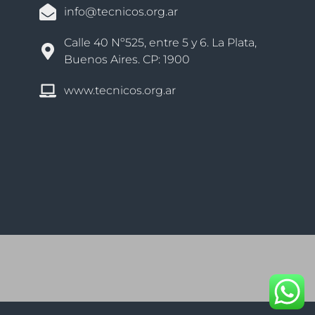
info@tecnicos.org.ar
Calle 40 Nº525, entre 5 y 6. La Plata,
Buenos Aires. CP: 1900
www.tecnicos.org.ar