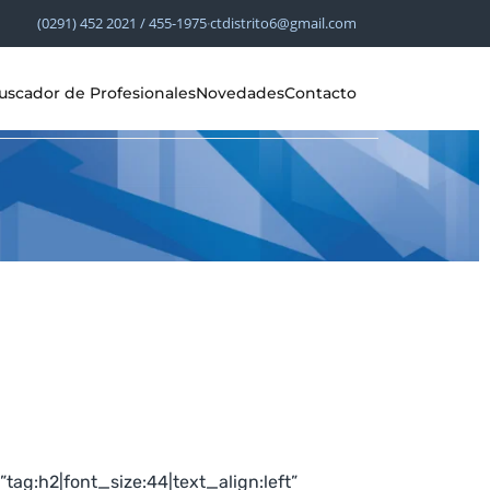
(0291) 452 2021 / 455-1975
·
ctdistrito6@gmail.com
uscador de Profesionales
Novedades
Contacto
g:h2|font_size:44|text_align:left”