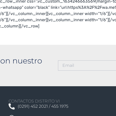
[vc_row_inner css=”.vc_custom_1634246663569{margin-top
a-whatsapp” color=”black” link=”url:https%3A%2F%2Fwa.m
/6″][/vc_column_inner][vc_column_inner width=”1/6″][/v
/6″][/vc_column_inner][vc_column_inner width=”1/6″][/
vc_column][/vc_row]
on nuestro
CONTACTOS DISTRITO VI
(0291) 452 2021 / 455 1975