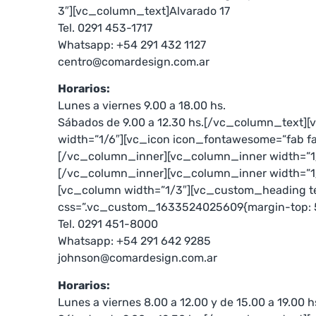
3″][vc_column_text]Alvarado 17
Tel. 0291 453-1717
Whatsapp: +54 291 432 1127
centro@comardesign.com.ar
Horarios:
Lunes a viernes 9.00 a 18.00 hs.
Sábados de 9.00 a 12.30 hs.[/vc_column_text]
width=”1/6″][vc_icon icon_fontawesome=”fab f
[/vc_column_inner][vc_column_inner width=”1
[/vc_column_inner][vc_column_inner width=”1
[vc_column width=”1/3″][vc_custom_heading te
css=”.vc_custom_1633524025609{margin-top: 50
Tel. 0291 451-8000
Whatsapp: +54 291 642 9285
johnson@comardesign.com.ar
Horarios:
Lunes a viernes 8.00 a 12.00 y de 15.00 a 19.00 h