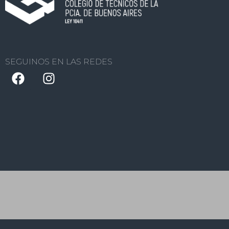
SEGUINOS EN LAS REDES