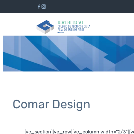
Comar Design
[vc_section][vc_row][vc_column width=”2/3″][v