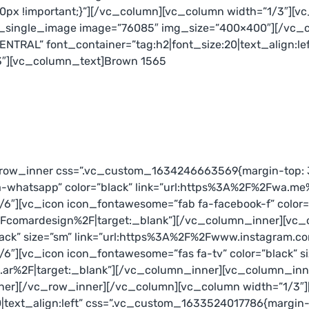
px !important;}”][/vc_column][vc_column width=”1/3″][v
c_single_image image=”76085″ img_size=”400×400″][/vc_
NTRAL” font_container=”tag:h2|font_size:20|text_align:l
e-3″][vc_column_text]Brown 1565
_row_inner css=”.vc_custom_1634246663569{margin-top: 3
a-whatsapp” color=”black” link=”url:https%3A%2F%2Fwa.me
″][vc_icon icon_fontawesome=”fab fa-facebook-f” color=”
comardesign%2F|target:_blank”][/vc_column_inner][vc_c
lack” size=”sm” link=”url:https%3A%2F%2Fwww.instagram.
″][vc_icon icon_fontawesome=”fas fa-tv” color=”black” s
ar%2F|target:_blank”][/vc_column_inner][vc_column_inne
nner][/vc_row_inner][/vc_column][vc_column width=”1/3
text_align:left” css=”.vc_custom_1633524017786{margin-to